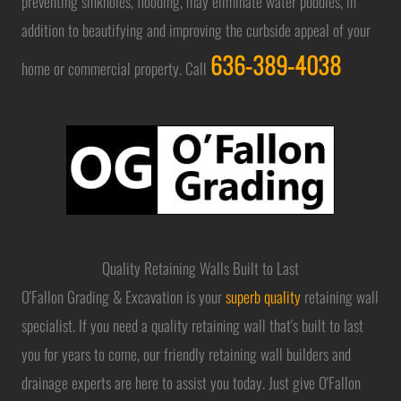
preventing sinkholes, flooding, may eliminate water puddles, in
addition to beautifying and improving the curbside appeal of your
636-389-4038
home or commercial property. Call
Quality Retaining Walls Built to Last
O'Fallon Grading & Excavation is your
superb quality
retaining wall
specialist. If you need a quality retaining wall that's built to last
you for years to come, our friendly retaining wall builders and
drainage experts are here to assist you today. Just give O'Fallon