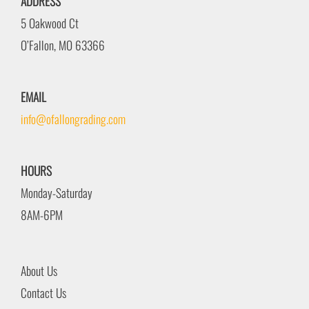
ADDRESS
5 Oakwood Ct
O’Fallon, MO 63366
EMAIL
info@ofallongrading.com
HOURS
Monday-Saturday
8AM-6PM
About Us
Contact Us