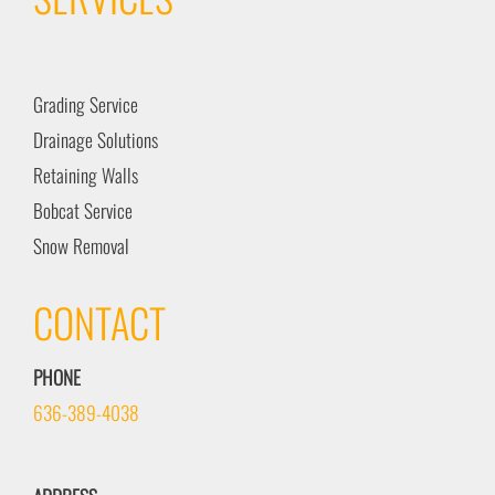
Grading Service
Drainage Solutions
Retaining Walls
Bobcat Service
Snow Removal
CONTACT
PHONE
636-389-4038