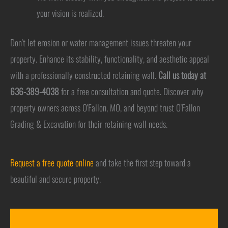
your vision is realized.
Don't let erosion or water management issues threaten your
property. Enhance its stability, functionality, and aesthetic appeal
with a professionally constructed retaining wall.
Call us today at
636-389-4038
for a free consultation and quote. Discover why
property owners across O'Fallon, MO, and beyond trust O'Fallon
Grading & Excavation for their retaining wall needs.
Request a free quote online
and take the first step toward a
beautiful and secure property.