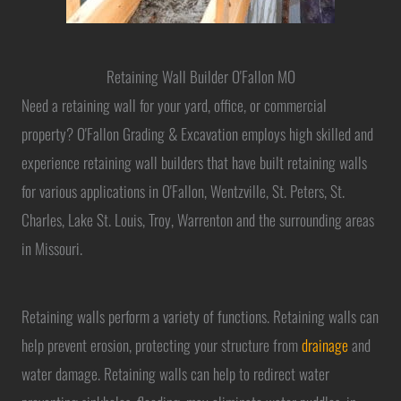
Retaining Wall Builder O'Fallon MO
Need a retaining wall for your yard, office, or commercial
property? O'Fallon Grading & Excavation employs high skilled and
experience retaining wall builders that have built retaining walls
for various applications in O'Fallon, Wentzville, St. Peters, St.
Charles, Lake St. Louis, Troy, Warrenton and the surrounding areas
in Missouri.
Retaining walls perform a variety of functions. Retaining walls can
help prevent erosion, protecting your structure from
drainage
and
water damage. Retaining walls can help to redirect water