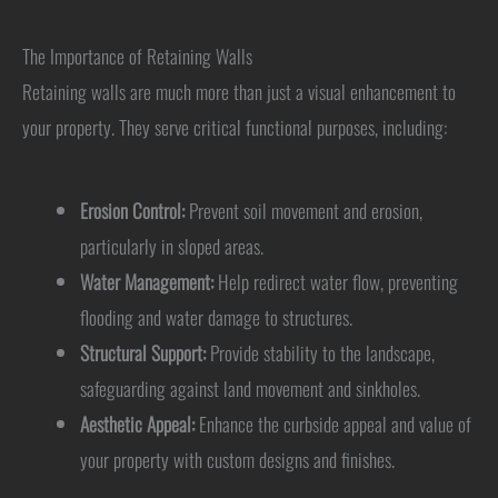
The Importance of Retaining Walls
Retaining walls are much more than just a visual enhancement to
your property. They serve critical functional purposes, including:
Erosion Control:
Prevent soil movement and erosion,
particularly in sloped areas.
Water Management:
Help redirect water flow, preventing
flooding and water damage to structures.
Structural Support:
Provide stability to the landscape,
safeguarding against land movement and sinkholes.
Aesthetic Appeal:
Enhance the curbside appeal and value of
your property with custom designs and finishes.