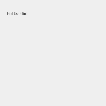
Find Us Online