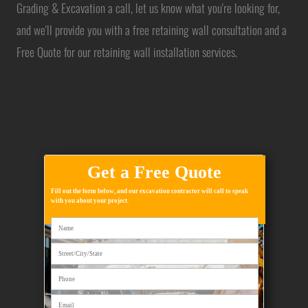
Grading & Excavation a call, let us know what you're looking for,
and we'll provide you with a free retaining wall consultation and a
Free Quote for our retaining wall installation services.
Get a Free Quote
Fill out the form below, and our excavation contractor will call to speak
with you about your project.