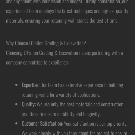
and alignment with your vision and budget. During construction, our
experienced team employs the latest techniques and highest quality
materials, ensuring your retaining wall stands the test of time.
Why Choose O'Fallon Grading & Excavation?
Choosing O'Fallon Grading & Excavation means partnering with a
company committed to excellence:
Expertise:
Our team has extensive experience in building
retaining walls for a variety of applications.
Quality:
We use only the best materials and construction
practices to ensure durability and longevity.
Customer Satisfaction:
Your satisfaction is our top priority.
We work closely with you throughout the project to ensure