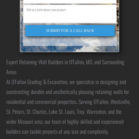
SUBMIT FOR A CALL BACK
Expert Retaining Wall Builders in O'Fallon, MO, and Surrounding
Areas
At O'Fallon Grading & Excavation, we specialize in designing and
constructing durable and aesthetically pleasing retaining walls for
residential and commercial properties. Serving O'Fallon, Wentzville,
St. Peters, St. Charles, Lake St. Louis, Troy, Warrenton, and the
wider Missouri area, our team of highly skilled and experienced
builders can tackle projects of any size and complexity.