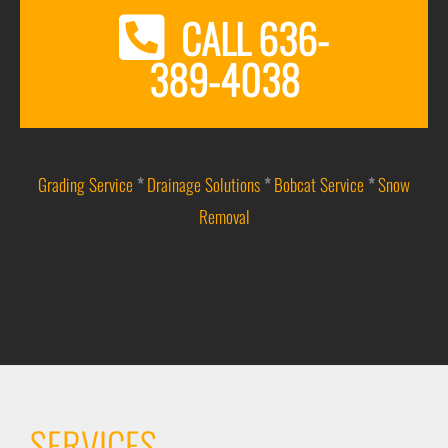
CALL 636-
389-4038
Grading Service
*
Drainage Solutions
*
Bobcat Service
*
Snow
Removal
SERVICES