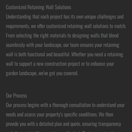
Customized Retaining Wall Solutions
Understanding that each project has its own unique challenges and
requirements, we offer customized retaining wall solutions to match.
From selecting the right materials to designing walls that blend
seamlessly with your landscape, our team ensures your retaining
wall is both functional and beautiful. Whether you need a retaining
wall to support a new construction project or to enhance your
garden landscape, we've got you covered.
Our Process
Our process begins with a thorough consultation to understand your
needs and assess your property's specific conditions. We then
provide you with a detailed plan and quote, ensuring transparency