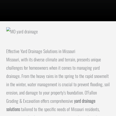
Effective Yard Drainage Solutions in Missouri
Missouri, with its diverse climate and terrain, presents unique
challenges for homeowners when it comes to managing yard
drainage. From the heavy rains in the spring to the rapid snowmelt
in the winter, water management is crucial to prevent flooding, soil
erosion, and damage to your property's foundation. O'Fallon
Grading & Excavation offers comprehensive
yard drainage
solutions
tailored to the specific needs of Missouri residents,