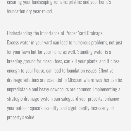
ensuring your landscaping remains pristine and your home's
foundation dry year-round.
Understanding the Importance of Proper Yard Drainage
Excess water in your yard can lead to numerous problems, not just
for your lawn but for your home as well. Standing water is a
breeding ground for mosquitoes, can kill your plants, and if close
enough to your house, can lead to foundation issues. Effective
drainage solutions are essential in Missouri where weather can be
unpredictable and heavy downpours are common. Implementing a
strategic drainage system can safeguard your property, enhance
your outdoor space's usability, and significantly increase your
property's value.