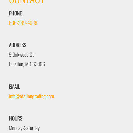
PHONE
636-389-4038
ADDRESS
5 Oakwood Ct
O’Fallon, MO 63366
EMAIL
info@ofallongrading.com
HOURS
Monday-Saturday