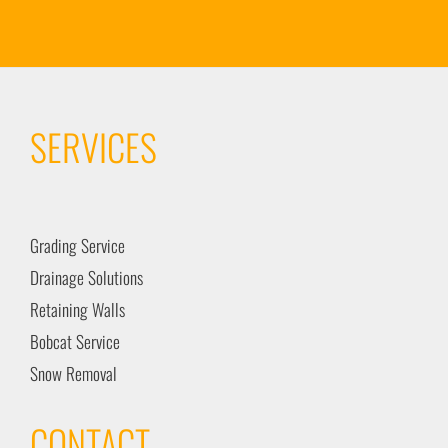
SERVICES
Grading Service
Drainage Solutions
Retaining Walls
Bobcat Service
Snow Removal
CONTACT