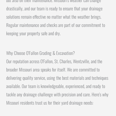
but also on their maintenance. Missouri's weather can change
drastically, and our team is ready to ensure that your drainage
solutions remain effective no matter what the weather brings.
Regular maintenance and checks are part of our commitment to
keeping your property safe and dry.
Why Choose O'Fallon Grading & Excavation?
Our reputation across O'Fallon, St. Charles, Wentzville, and the
broader Missouri area speaks for itself. We are committed to
delivering quality service, using the best materials and techniques
available. Our team is knowledgeable, experienced, and ready to
tackle any drainage challenge with precision and care. Here's why
Missouri residents trust us for their yard drainage needs: