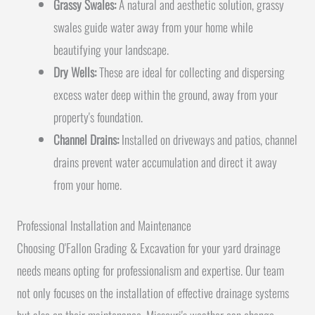
Grassy Swales:
A natural and aesthetic solution, grassy
swales guide water away from your home while
beautifying your landscape.
Dry Wells:
These are ideal for collecting and dispersing
excess water deep within the ground, away from your
property's foundation.
Channel Drains:
Installed on driveways and patios, channel
drains prevent water accumulation and direct it away
from your home.
Professional Installation and Maintenance
Choosing O'Fallon Grading & Excavation for your yard drainage
needs means opting for professionalism and expertise. Our team
not only focuses on the installation of effective drainage systems