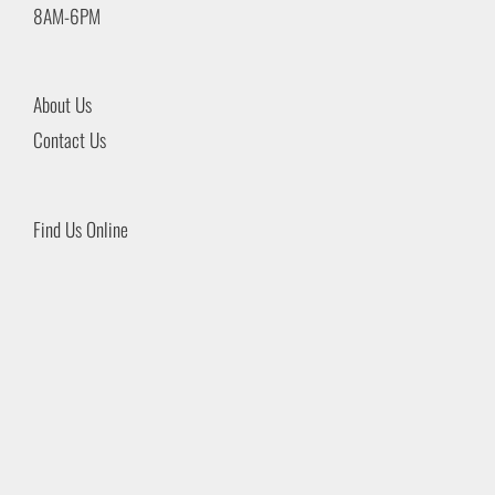
8AM-6PM
About Us
Contact Us
Find Us Online