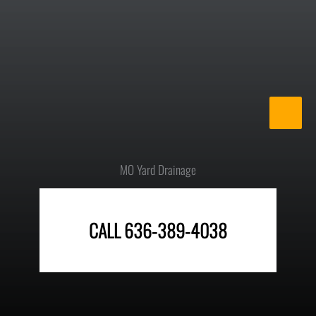
Skip
to
content
MO Yard Drainage
CALL 636-389-4038