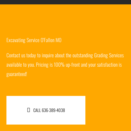
Excavating Service O'Fallon MO
Contact us today to inquire about the outstanding Grading Services
available to you. Pricing is 100% up-front and your satisfaction is
guaranteed!
CALL 636-389-4038