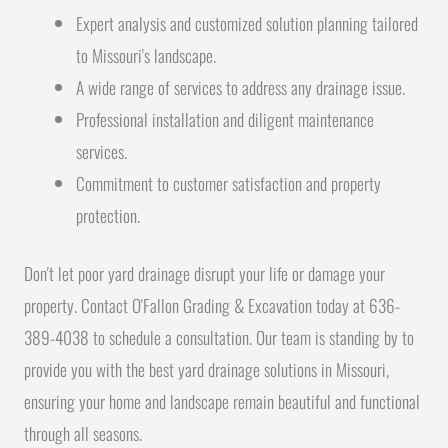
Expert analysis and customized solution planning tailored
to Missouri's landscape.
A wide range of services to address any drainage issue.
Professional installation and diligent maintenance
services.
Commitment to customer satisfaction and property
protection.
Don't let poor yard drainage disrupt your life or damage your
property. Contact O'Fallon Grading & Excavation today at 636-
389-4038 to schedule a consultation. Our team is standing by to
provide you with the best yard drainage solutions in Missouri,
ensuring your home and landscape remain beautiful and functional
through all seasons.