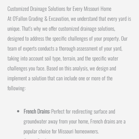
Customized Drainage Solutions for Every Missouri Home
At O'Fallon Grading & Excavation, we understand that every yard is
unique. That's why we offer customized drainage solutions,
designed to address the specific challenges of your property. Our
team of experts conducts a thorough assessment of your yard,
taking into account soil type, terrain, and the specific water
challenges you face. Based on this analysis, we design and
implement a solution that can include one or more of the
following:
French Drains:
Perfect for redirecting surface and
groundwater away from your home, French drains are a
popular choice for Missouri homeowners.