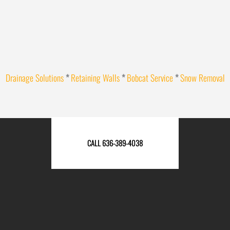
Drainage Solutions
*
Retaining Walls
*
Bobcat Service
*
Snow Removal
CALL 636-389-4038