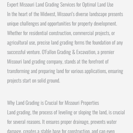
Expert Missouri Land Grading Services for Optimal Land Use
In the heart of the Midwest, Missouri's diverse landscape presents
unique challenges and opportunities for property development.
Whether for residential construction, commercial projects, or
agricultural use, precise land grading forms the foundation of any
successful venture. O'Fallon Grading & Excavation, a premier
Missouri land grading company, stands at the forefront of
transforming and preparing land for various applications, ensuring
projects start on solid ground.
Why Land Grading is Crucial for Missouri Properties
Land grading, the process of leveling or sloping the land, is crucial
for several reasons. It ensures proper drainage, prevents water
damage, creates a stable base for construction, and can even