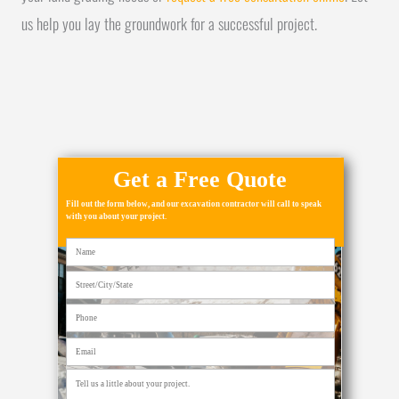
us help you lay the groundwork for a successful project.
Get a Free Quote
Fill out the form below, and our excavation contractor will call to speak
with you about your project.