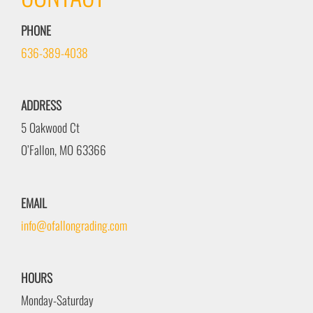
PHONE
636-389-4038
ADDRESS
5 Oakwood Ct
O’Fallon, MO 63366
EMAIL
info@ofallongrading.com
HOURS
Monday-Saturday