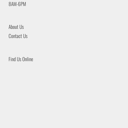
8AM-6PM
About Us
Contact Us
Find Us Online