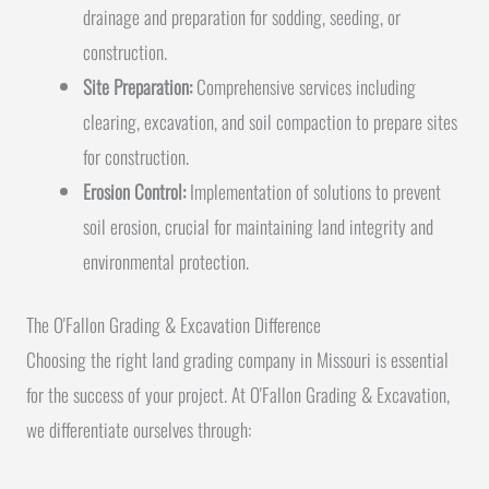
drainage and preparation for sodding, seeding, or
construction.
Site Preparation:
Comprehensive services including
clearing, excavation, and soil compaction to prepare sites
for construction.
Erosion Control:
Implementation of solutions to prevent
soil erosion, crucial for maintaining land integrity and
environmental protection.
The O'Fallon Grading & Excavation Difference
Choosing the right land grading company in Missouri is essential
for the success of your project. At O'Fallon Grading & Excavation,
we differentiate ourselves through: