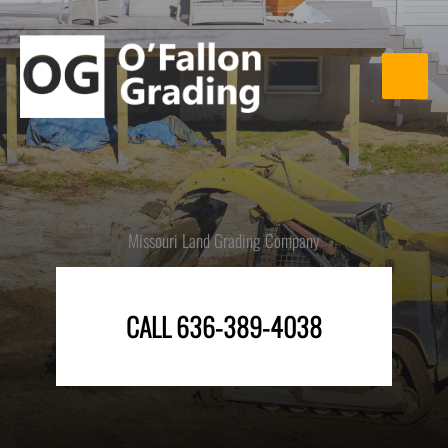
Skip
to
content
Missouri Land Grading Company
CALL 636-389-4038