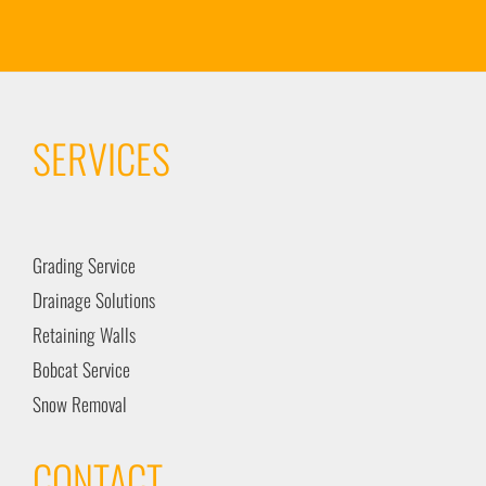
SERVICES
Grading Service
Drainage Solutions
Retaining Walls
Bobcat Service
Snow Removal
CONTACT