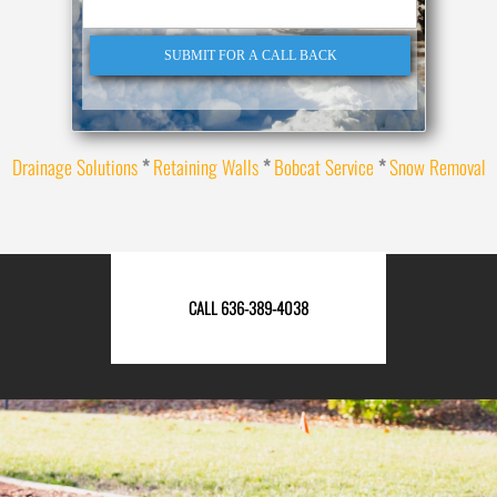
SUBMIT FOR A CALL BACK
Drainage Solutions
*
Retaining Walls
*
Bobcat Service
*
Snow Removal
CALL 636-389-4038