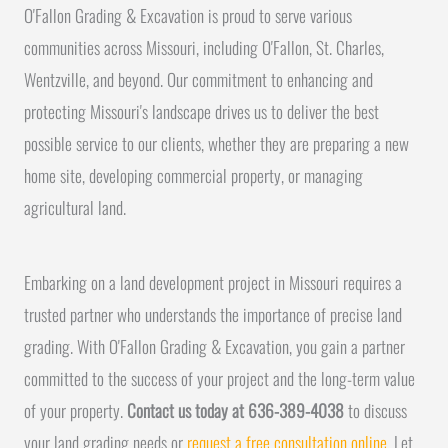
O'Fallon Grading & Excavation is proud to serve various
communities across Missouri, including O'Fallon, St. Charles,
Wentzville, and beyond. Our commitment to enhancing and
protecting Missouri's landscape drives us to deliver the best
possible service to our clients, whether they are preparing a new
home site, developing commercial property, or managing
agricultural land.
Embarking on a land development project in Missouri requires a
trusted partner who understands the importance of precise land
grading. With O'Fallon Grading & Excavation, you gain a partner
committed to the success of your project and the long-term value
of your property.
Contact us today at 636-389-4038
to discuss
your land grading needs or
request a free consultation online
. Let