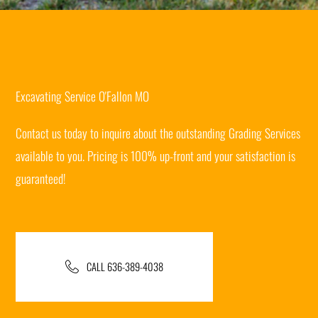
Excavating Service O'Fallon MO
Contact us today to inquire about the outstanding Grading Services
available to you. Pricing is 100% up-front and your satisfaction is
guaranteed!
CALL 636-389-4038