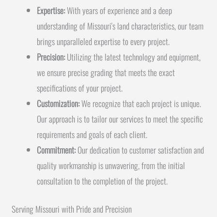
Expertise:
With years of experience and a deep
understanding of Missouri's land characteristics, our team
brings unparalleled expertise to every project.
Precision:
Utilizing the latest technology and equipment,
we ensure precise grading that meets the exact
specifications of your project.
Customization:
We recognize that each project is unique.
Our approach is to tailor our services to meet the specific
requirements and goals of each client.
Commitment:
Our dedication to customer satisfaction and
quality workmanship is unwavering, from the initial
consultation to the completion of the project.
Serving Missouri with Pride and Precision