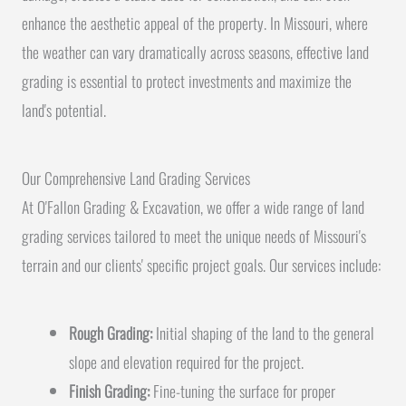
enhance the aesthetic appeal of the property. In Missouri, where
the weather can vary dramatically across seasons, effective land
grading is essential to protect investments and maximize the
land's potential.
Our Comprehensive Land Grading Services
At O'Fallon Grading & Excavation, we offer a wide range of land
grading services tailored to meet the unique needs of Missouri's
terrain and our clients' specific project goals. Our services include:
Rough Grading:
Initial shaping of the land to the general
slope and elevation required for the project.
Finish Grading:
Fine-tuning the surface for proper