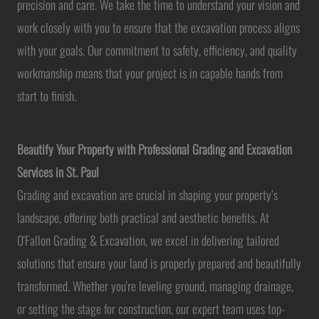
precision and care. We take the time to understand your vision and
work closely with you to ensure that the excavation process aligns
with your goals. Our commitment to safety, efficiency, and quality
workmanship means that your project is in capable hands from
start to finish.
Beautify Your Property with Professional Grading and Excavation
Services in St. Paul
Grading and excavation are crucial in shaping your property’s
landscape, offering both practical and aesthetic benefits. At
O'Fallon Grading & Excavation, we excel in delivering tailored
solutions that ensure your land is properly prepared and beautifully
transformed. Whether you're leveling ground, managing drainage,
or setting the stage for construction, our expert team uses top-