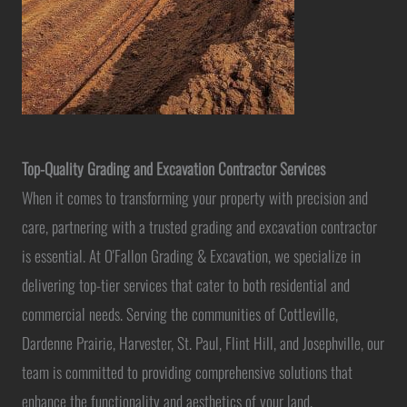
Top-Quality Grading and Excavation Contractor Services
When it comes to transforming your property with precision and
care, partnering with a trusted grading and excavation contractor
is essential. At O'Fallon Grading & Excavation, we specialize in
delivering top-tier services that cater to both residential and
commercial needs. Serving the communities of Cottleville,
Dardenne Prairie, Harvester, St. Paul, Flint Hill, and Josephville, our
team is committed to providing comprehensive solutions that
enhance the functionality and aesthetics of your land.