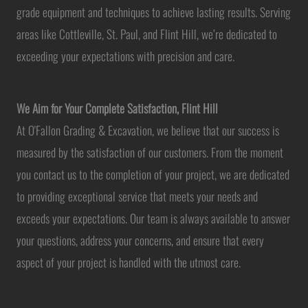
grade equipment and techniques to achieve lasting results. Serving
areas like Cottleville, St. Paul, and Flint Hill, we’re dedicated to
exceeding your expectations with precision and care.
We Aim for Your Complete Satisfaction, Flint Hill
At O'Fallon Grading & Excavation, we believe that our success is
measured by the satisfaction of our customers. From the moment
you contact us to the completion of your project, we are dedicated
to providing exceptional service that meets your needs and
exceeds your expectations. Our team is always available to answer
your questions, address your concerns, and ensure that every
aspect of your project is handled with the utmost care.