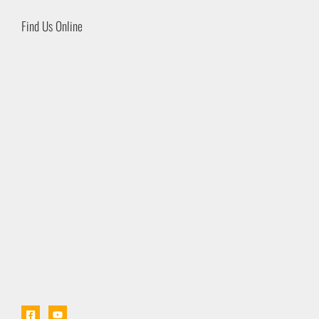
Find Us Online