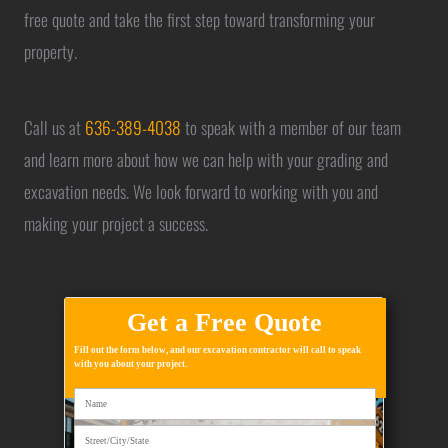
free quote and take the first step toward transforming your
property.
Call us at
636-389-4038
to speak with a member of our team
and learn more about how we can help with your grading and
excavation needs. We look forward to working with you and
making your project a success.
Get a Free Quote
Fill out the form below, and our excavation contractor will call to speak
with you about your project.