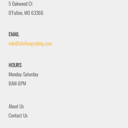
5 Oakwood Ct
O’Fallon, MO 63366
EMAIL
info@ofallongrading.com
HOURS
Monday-Saturday
8AM-6PM
About Us
Contact Us