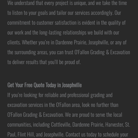
We understand that every project is unique, and we take the time
to listen to your goals and tailor our services accordingly. Our
commitment to customer satisfaction is evident in the quality of
our work and the long-lasting relationships we build with our
clients. Whether you’re in Dardenne Prairie, Josephville, or any of
the surrounding areas, you can trust O'Fallon Grading & Excavation
to deliver results that you’ll be proud of.
Get Your Free Quote Today in Josephville
If you’re looking for reliable and professional grading and
excavation services in the O'Fallon area, look no further than
O'Fallon Grading & Excavation. We are proud to serve the local
communities, including Cottleville, Dardenne Prairie, Harvester, St.
Paul, Flint Hill, and Josephville. Contact us today to schedule your