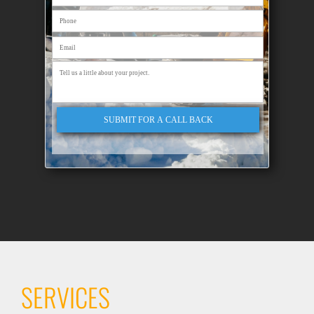
SUBMIT FOR A CALL BACK
SERVICES