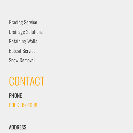
Grading Service
Drainage Solutions
Retaining Walls
Bobcat Service
Snow Removal
CONTACT
PHONE
636-389-4038
ADDRESS