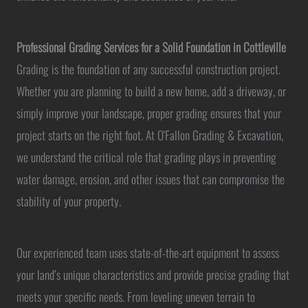
Professional Grading Services for a Solid Foundation in Cottleville
Grading is the foundation of any successful construction project.
Whether you are planning to build a new home, add a driveway, or
simply improve your landscape, proper grading ensures that your
project starts on the right foot. At O'Fallon Grading & Excavation,
we understand the critical role that grading plays in preventing
water damage, erosion, and other issues that can compromise the
stability of your property.
Our experienced team uses state-of-the-art equipment to assess
your land’s unique characteristics and provide precise grading that
meets your specific needs. From leveling uneven terrain to