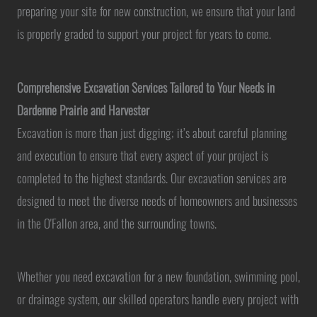
preparing your site for new construction, we ensure that your land
is properly graded to support your project for years to come.
Comprehensive Excavation Services Tailored to Your Needs in
Dardenne Prairie and Harvester
Excavation is more than just digging; it’s about careful planning
and execution to ensure that every aspect of your project is
completed to the highest standards. Our excavation services are
designed to meet the diverse needs of homeowners and businesses
in the O'Fallon area, and the surrounding towns.
Whether you need excavation for a new foundation, swimming pool,
or drainage system, our skilled operators handle every project with